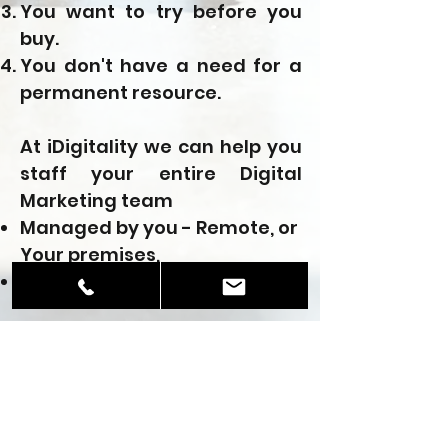
You want to try before you
buy.
You don't have a need for a
permanent resource.
At iDigitality we can help you
staff your entire Digital
Marketing team
Managed by you - Remote, or
Your premises,
Managed by us
We can create a custom plan
for finding the right
resources for your
organization or can assign
our resources to be working