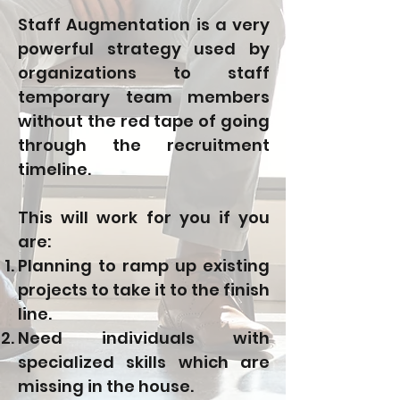
Staff Augmentation is a very
powerful strategy used by
organizations to staff
temporary team members
without the red tape of going
through the recruitment
timeline.
This will work for you if you
are:
Planning to ramp up existing
projects to take it to the finish
line.
Need individuals with
specialized skills which are
missing in the house.