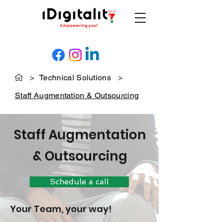
>
Technical Solutions
>
Staff Augmentation & Outsourcing
Staff Augmentation
& Outsourcing
Schedule a call
Your Team, your way!