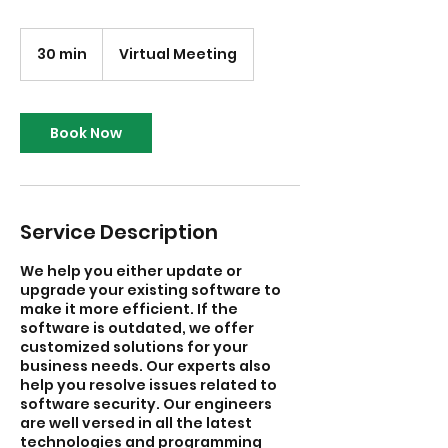
30 min
3
Virtual Meeting
0
m
i
n
Book Now
Service Description
We help you either update or
upgrade your existing software to
make it more efficient. If the
software is outdated, we offer
customized solutions for your
business needs. Our experts also
help you resolve issues related to
software security. Our engineers
are well versed in all the latest
technologies and programming