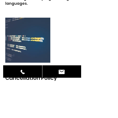
languages.
Cancellation Policy
To cancel or reschedule please give
us 48-hour notice.
Contact Details