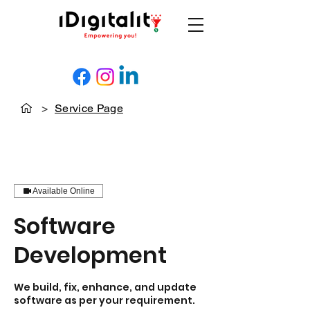
>
Service Page
Available Online
Software
Development
We build, fix, enhance, and update
software as per your requirement.