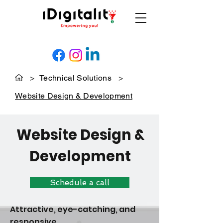
>
Technical Solutions
>
Website Design & Development
Website Design &
Development
Schedule a call
Attractive, eye-catching, and
responsive.