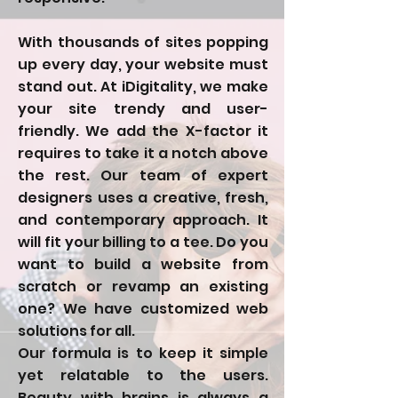
With thousands of sites popping
up every day, your website must
stand out. At iDigitality, we make
your site trendy and user-
friendly. We add the X-factor it
requires to take it a notch above
the rest. Our team of expert
designers uses a creative, fresh,
and contemporary approach. It
will fit your billing to a tee. Do you
want to build a website from
scratch or revamp an existing
one? We have customized web
solutions for all.
Our formula is to keep it simple
yet relatable to the users.
Beauty with brains is always a