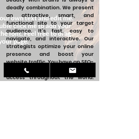
deadly combination. We present
an attractive, smart, and
functional site to your target
audience. It’s fast, easy to
navigate, and interactive. Our
strategists optimize your online
presence and boost your
website traffic. You have an SEO-
friendly site that users can easily
access throughout the world.
Through our optimization
measures, you can increase your
customer base.
Be it in Atlanta, the Entire United
States, or across the globe, the
numbers are bound to increase.
For all your missing links, we fill in