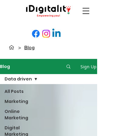
>
Blog
Blog
Sign Up
Data driven
All Posts
Marketing
Online
Marketing
Digital
Marketing