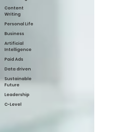
Content
Writing
Personal Life
Business
Artificial
Intelligence
Paid Ads
Data driven
Sustainable
Future
Leadership
C-Level