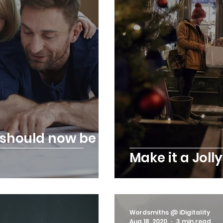
s should now be a
Make it a Joll
Wordsmiths @ iDigitality
Aug 18, 2020
3 min read