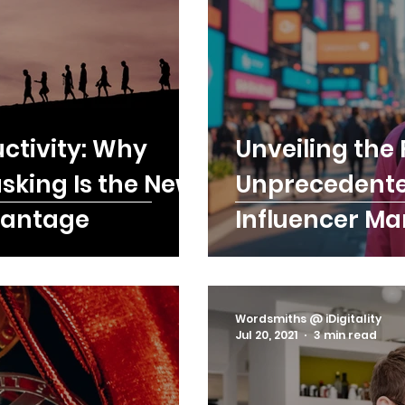
ctivity: Why
Unveiling the 
asking Is the New
Unprecedented
vantage
Influencer Ma
Marketing ROI
Wordsmiths @ iDigitality
Jul 20, 2021
3 min read