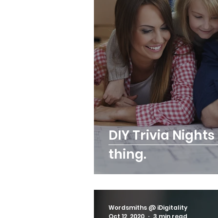
DIY Trivia Night
thing.
Wordsmiths @ iDigitality
Oct 12, 2020
3 min read