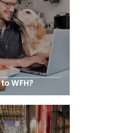
 to WFH?