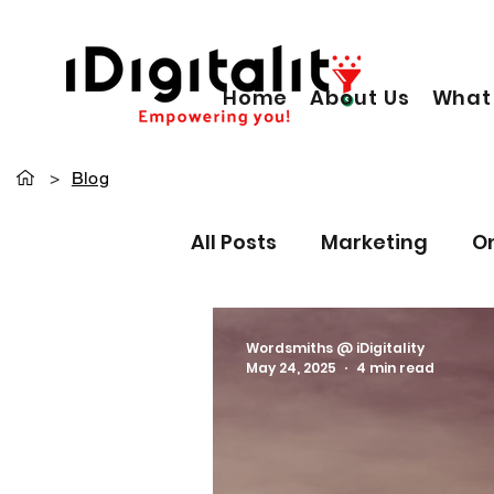
Home
About Us
What
>
Blog
All Posts
Marketing
O
Content Writing
Pers
Wordsmiths @ iDigitality
May 24, 2025
4 min read
Paid Ads
Data driven