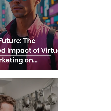
Future: The
 Impact of Virtual
rketing on
 in 2025