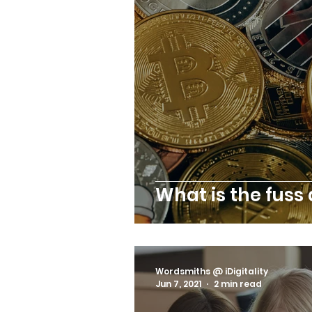
What is the fuss
Wordsmiths @ iDigitality
Jun 7, 2021
2 min read