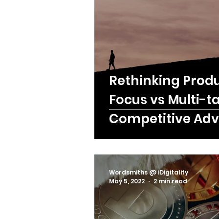
C-Level
Rethinking Produ
Focus vs Multi-t
Competitive Ad
Wordsmiths @ iDigitality
May 5, 2022
2 min read