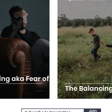
ing aka Fear of
The Balancing
Join