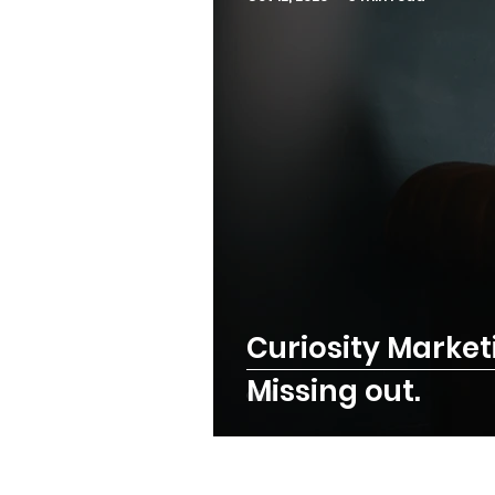
Curiosity Market
Missing out.