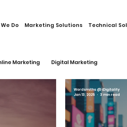
 We Do
Marketing Solutions
Technical So
nline Marketing
Digital Marketing
onal Life
Business
Artificial Intelligence
Wordsmiths @ iDigitality
Jan 13, 2025
3 min read
Sustainable Future
Leadership