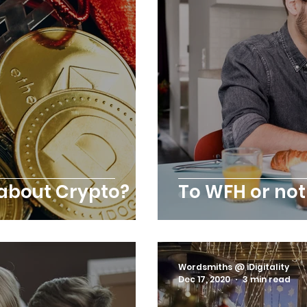
 about Crypto?
To WFH or not
Wordsmiths @ iDigitality
Dec 17, 2020
3 min read