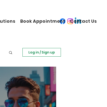
lutions
Book Appointment
Contact Us
Log in / Sign up