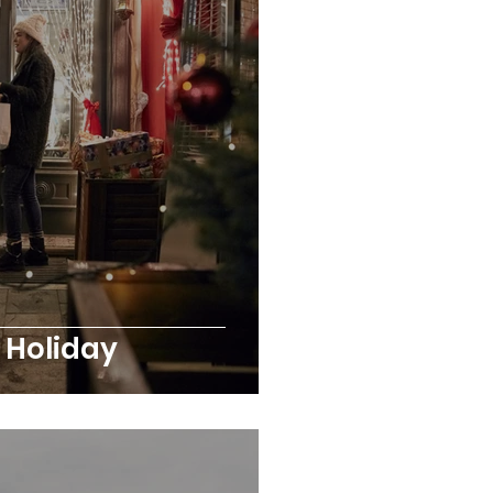
y Holiday